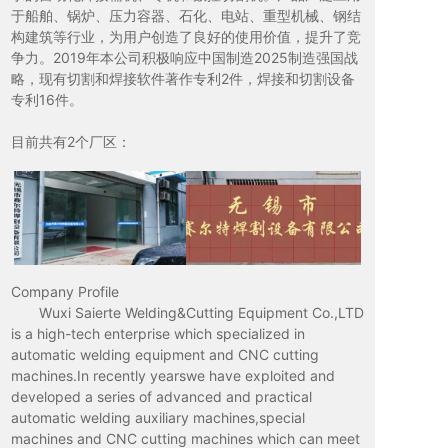
于船舶、锅炉、压力容器、石化、电站、重型机械、钢结
构建筑等行业，为用户创造了良好的使用价值，提升了竞
争力。2019年本公司积极响应中国制造2025制造强国战
略，现有切割和焊接软件著作专利2件，焊接和切割设备
专利16件。
目前共有2个厂区：
Company Profile
Wuxi Saierte Welding&Cutting Equipment Co.,LTD
is a high-tech enterprise which specialized in
automatic welding equipment and CNC cutting
machines.In recently yearswe have exploited and
developed a series of advanced and practical
automatic welding auxiliary machines,special
machines and CNC cutting machines which can meet