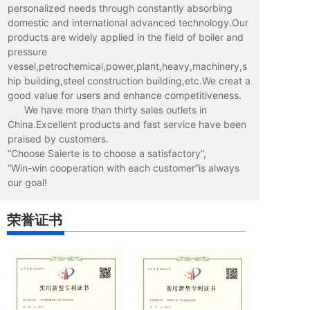
personalized needs through constantly absorbing
domestic and international advanced technology.Our
products are widely applied in the field of boiler and
pressure
vessel,petrochemical,power,plant,heavy,machinery,s
hip building,steel construction building,etc.We creat a
good value for users and enhance competitiveness.
We have more than thirty sales outlets in
China.Excellent products and fast service have been
praised by customers.
“Choose Saierte is to choose a satisfactory”,
“Win-win cooperation with each customer”is always
our goal!
荣誉证书