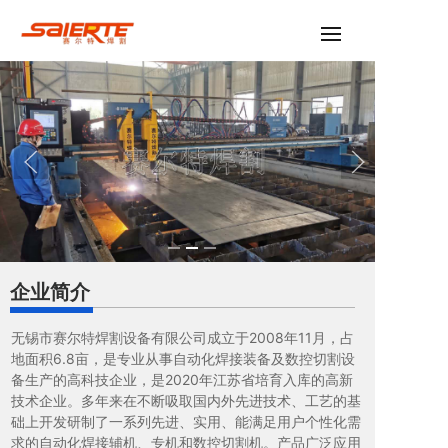
企业简介
无锡市赛尔特焊割设备有限公司成立于2008年11月，占
地面积6.8亩，是专业从事自动化焊接装备及数控切割设
备生产的高科技企业，是2020年江苏省培育入库的高新
技术企业。多年来在不断吸取国内外先进技术、工艺的基
础上开发研制了一系列先进、实用、能满足用户个性化需
求的自动化焊接辅机、专机和数控切割机。产品广泛应用